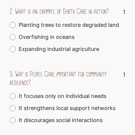
2.
What is an example of Earth Care in action?
1
Planting trees to restore degraded land
Overfishing in oceans
Expanding industrial agriculture
3.
Why is People Care important for community
1
resilience?
It focuses only on individual needs
It strengthens local support networks
It discourages social interactions