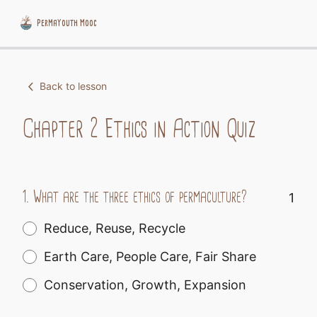
PermaYouth Mooc
Skip
to
Back to lesson
content
Chapter 2 Ethics in Action Quiz
1.
What are the three ethics of permaculture?
1
Reduce, Reuse, Recycle
Earth Care, People Care, Fair Share
Conservation, Growth, Expansion