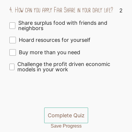
4.
How can you apply Fair Share in your daily life?
2
Share surplus food with friends and
neighbors
Hoard resources for yourself
Buy more than you need
Challenge the profit driven economic
models in your work
Complete Quiz
Save Progress