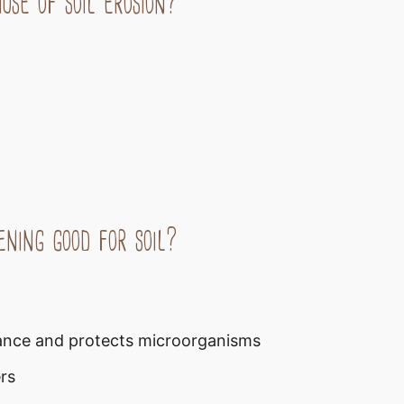
se of soil erosion?
ening good for soil?
rbance and protects microorganisms
rs