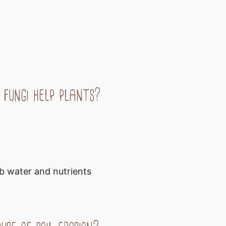
 fungi help plants?
b water and nutrients