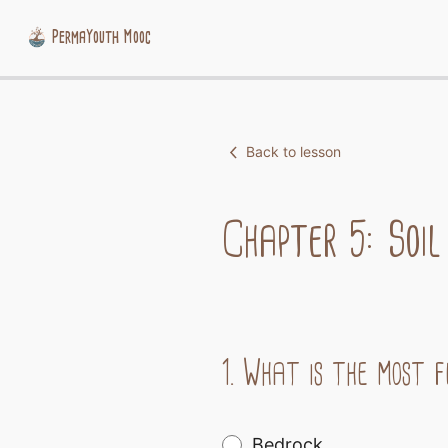
PermaYouth Mooc
Skip
to
content
Back to lesson
Chapter 5: Soil
1.
What is the most fe
Bedrock