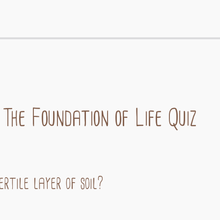
 The Foundation of Life Quiz
rtile layer of soil?