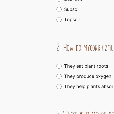
Subsoil
Topsoil
2.
How do mycorrhizal
They eat plant roots
They produce oxygen
They help plants absor