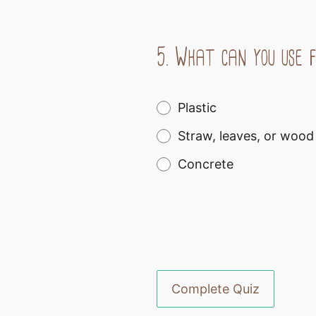
5.
What can you use f
Plastic
Straw, leaves, or wood
Concrete
Complete Quiz