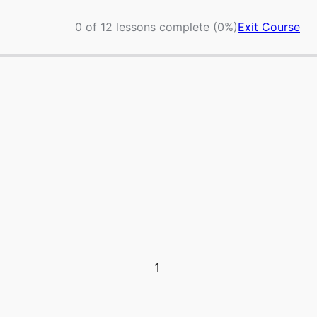
0 of 12 lessons complete (0%)
Exit Course
1