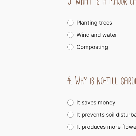
3.
What is a major cau
Planting trees
Wind and water
Composting
4.
Why is no-till gard
It saves money
It prevents soil distu
It produces more flowe