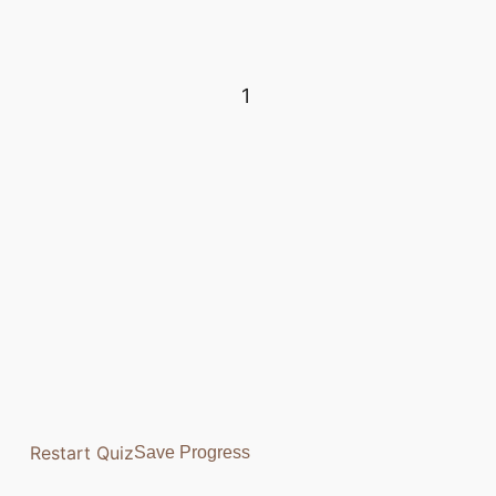
1
Restart Quiz
Save Progress