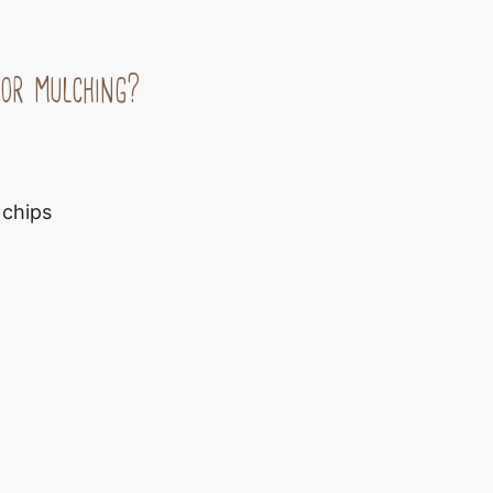
or mulching?
 chips