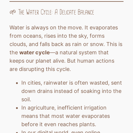
🌱 The Water Cycle: A Delicate Balance
Water is always on the move. It evaporates
from oceans, rises into the sky, forms
clouds, and falls back as rain or snow. This is
the
water cycle
—a natural system that
keeps our planet alive. But human actions
are disrupting this cycle.
In cities, rainwater is often wasted, sent
down drains instead of soaking into the
soil.
In agriculture, inefficient irrigation
means that most water evaporates
before it even reaches plants.
In our digital world, even online