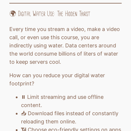
🌍 Digital Water Use: The Hidden Thirst
Every time you stream a video, make a video
call, or even use this course, you are
indirectly using water. Data centers around
the world consume billions of liters of water
to keep servers cool.
How can you reduce your digital water
footprint?
⏸️ Limit streaming and use offline
content.
📥 Download files instead of constantly
reloading them online.
📶 Choose eco-friendly settings on apps