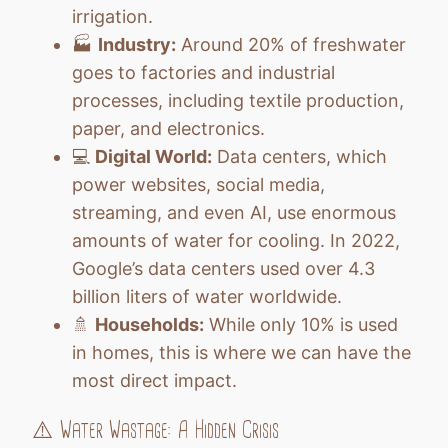
irrigation.
🏭
Industry:
Around 20% of freshwater
goes to factories and industrial
processes, including textile production,
paper, and electronics.
💻
Digital World:
Data centers, which
power websites, social media,
streaming, and even AI, use enormous
amounts of water for cooling. In 2022,
Google’s data centers used over 4.3
billion liters of water worldwide.
🚿
Households:
While only 10% is used
in homes, this is where we can have the
most direct impact.
⚠️ Water Wastage: A Hidden Crisis