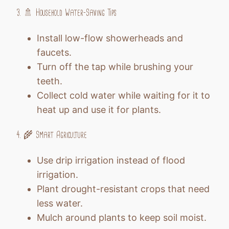
3. 🚿 Household Water-Saving Tips
Install low-flow showerheads and
faucets.
Turn off the tap while brushing your
teeth.
Collect cold water while waiting for it to
heat up and use it for plants.
4. 🌾 Smart Agriculture
Use drip irrigation instead of flood
irrigation.
Plant drought-resistant crops that need
less water.
Mulch around plants to keep soil moist.