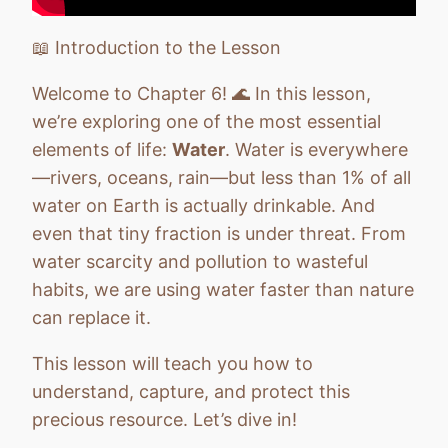
Chapter 10: Health and Personal Growth
Quiz
📖 Introduction to the Lesson
Chapter 11: Communication & Community
Quiz
Welcome to Chapter 6! 🌊 In this lesson,
we’re exploring one of the most essential
Chapter 12: From Vision to Action
Quiz
elements of life:
Water
. Water is everywhere
—rivers, oceans, rain—but less than 1% of all
water on Earth is actually drinkable. And
even that tiny fraction is under threat. From
water scarcity and pollution to wasteful
habits, we are using water faster than nature
can replace it.
This lesson will teach you how to
understand, capture, and protect this
precious resource. Let’s dive in!