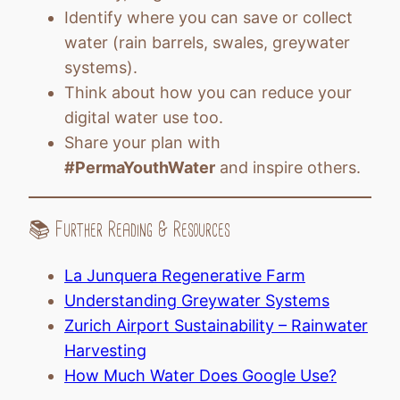
Identify where you can save or collect
water (rain barrels, swales, greywater
systems).
Think about how you can reduce your
digital water use too.
Share your plan with
#PermaYouthWater
and inspire others.
📚 Further Reading & Resources
La Junquera Regenerative Farm
Understanding Greywater Systems
Zurich Airport Sustainability – Rainwater
Harvesting
How Much Water Does Google Use?