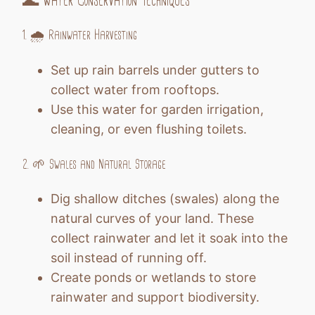
🌊 Water Conservation Techniques
1. 🌧️ Rainwater Harvesting
Set up rain barrels under gutters to
collect water from rooftops.
Use this water for garden irrigation,
cleaning, or even flushing toilets.
2. 🌱 Swales and Natural Storage
Dig shallow ditches (swales) along the
natural curves of your land. These
collect rainwater and let it soak into the
soil instead of running off.
Create ponds or wetlands to store
rainwater and support biodiversity.