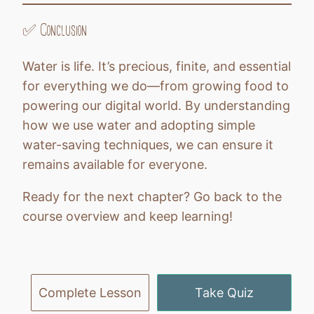
✅ Conclusion
Water is life. It’s precious, finite, and essential
for everything we do—from growing food to
powering our digital world. By understanding
how we use water and adopting simple
water-saving techniques, we can ensure it
remains available for everyone.
Ready for the next chapter? Go back to the
course overview and keep learning!
Previous
Next
Complete Lesson
Take Quiz