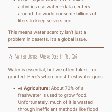
activities use water—data centers
around the world consume billions of
liters to keep servers cool.
This means water scarcity isn’t just a
problem in deserts. It’s a global issue.
💧 Water Usage: Where Does It All Go?
Water is essential, but we often take it for
granted. Here’s where most freshwater goes:
🚜
Agriculture:
About 70% of all
freshwater is used to grow food.
Unfortunately, much of it is wasted
through inefficient methods like flood