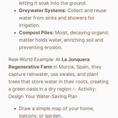
letting it soak into the ground.
Greywater Systems:
Collect and reuse
water from sinks and showers for
irrigation.
Compost Piles:
Moist, decaying organic
matter holds water, enriching soil and
preventing erosion.
Real-World Example: At
La Junquera
Regenerative Farm
in Murcia, Spain, they
capture rainwater, use swales, and plant
trees that store water in their roots, creating
a green oasis in a dry region.✨ Activity:
Design Your Water-Saving Plan
Draw a simple map of your home,
balcony, or garden.