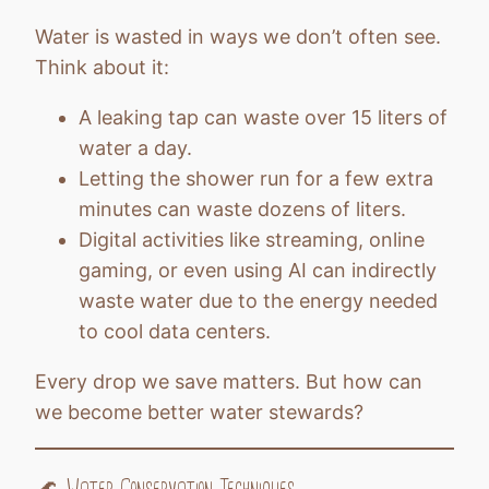
Water is wasted in ways we don’t often see.
Think about it:
A leaking tap can waste over 15 liters of
water a day.
Letting the shower run for a few extra
minutes can waste dozens of liters.
Digital activities like streaming, online
gaming, or even using AI can indirectly
waste water due to the energy needed
to cool data centers.
Every drop we save matters. But how can
we become better water stewards?