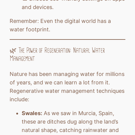
and devices.
Remember: Even the digital world has a
water footprint.
🌿 The Power of Regeneration: Natural Water
Management
Nature has been managing water for millions
of years, and we can learn a lot from it.
Regenerative water management techniques
include:
Swales:
As we saw in Murcia, Spain,
these are ditches dug along the land’s
natural shape, catching rainwater and