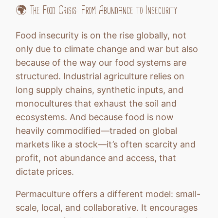
🌍 The Food Crisis: From Abundance to Insecurity
Food insecurity is on the rise globally, not
only due to climate change and war but also
because of the way our food systems are
structured. Industrial agriculture relies on
long supply chains, synthetic inputs, and
monocultures that exhaust the soil and
ecosystems. And because food is now
heavily commodified—traded on global
markets like a stock—it’s often scarcity and
profit, not abundance and access, that
dictate prices.
Permaculture offers a different model: small-
scale, local, and collaborative. It encourages