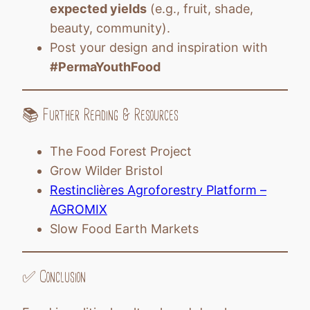
expected yields
(e.g., fruit, shade,
beauty, community).
Post your design and inspiration with
#PermaYouthFood
📚 Further Reading & Resources
The Food Forest Project
Grow Wilder Bristol
Restinclières Agroforestry Platform –
AGROMIX
Slow Food Earth Markets
✅ Conclusion