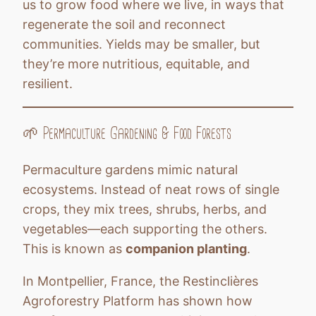
us to grow food where we live, in ways that
regenerate the soil and reconnect
communities. Yields may be smaller, but
they’re more nutritious, equitable, and
resilient.
🌱 Permaculture Gardening & Food Forests
Permaculture gardens mimic natural
ecosystems. Instead of neat rows of single
crops, they mix trees, shrubs, herbs, and
vegetables—each supporting the others.
This is known as
companion planting
.
In Montpellier, France, the Restinclières
Agroforestry Platform has shown how