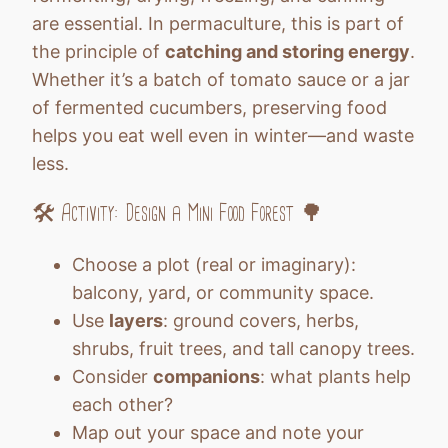
are essential. In permaculture, this is part of
the principle of
catching and storing energy
.
Whether it’s a batch of tomato sauce or a jar
of fermented cucumbers, preserving food
helps you eat well even in winter—and waste
less.
🛠️ Activity: Design a Mini Food Forest 🌳
Choose a plot (real or imaginary):
balcony, yard, or community space.
Use
layers
: ground covers, herbs,
shrubs, fruit trees, and tall canopy trees.
Consider
companions
: what plants help
each other?
Map out your space and note your