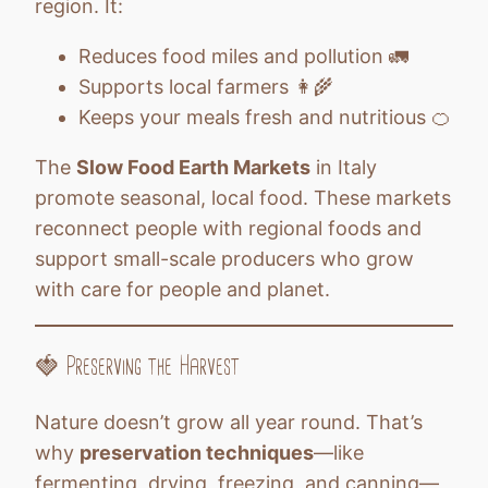
region. It:
Reduces food miles and pollution 🚛
Supports local farmers 👩‍🌾
Keeps your meals fresh and nutritious 🍊
The
Slow Food Earth Markets
in Italy
promote seasonal, local food. These markets
reconnect people with regional foods and
support small-scale producers who grow
with care for people and planet.
🍓 Preserving the Harvest
Nature doesn’t grow all year round. That’s
why
preservation techniques
—like
fermenting, drying, freezing, and canning—