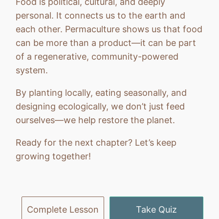
Food is political, cultural, and deeply
personal. It connects us to the earth and
each other. Permaculture shows us that food
can be more than a product—it can be part
of a regenerative, community-powered
system.
By planting locally, eating seasonally, and
designing ecologically, we don’t just feed
ourselves—we help restore the planet.
Ready for the next chapter? Let’s keep
growing together!
Previous
Next
Complete Lesson
Take Quiz