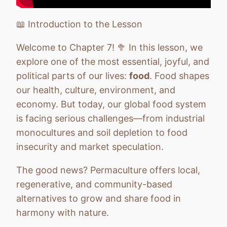
Chapter 10: Health and Personal Growth
Quiz
📖 Introduction to the Lesson
Chapter 11: Communication & Community
Quiz
Welcome to Chapter 7! 🥦 In this lesson, we
explore one of the most essential, joyful, and
Chapter 12: From Vision to Action
Quiz
political parts of our lives:
food
. Food shapes
our health, culture, environment, and
economy. But today, our global food system
is facing serious challenges—from industrial
monocultures and soil depletion to food
insecurity and market speculation.
The good news? Permaculture offers local,
regenerative, and community-based
alternatives to grow and share food in
harmony with nature.