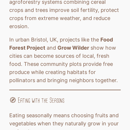
agroforestry systems combining cereal
crops and trees improve soil fertility, protect
crops from extreme weather, and reduce
erosion.
In urban Bristol, UK, projects like the
Food
Forest Project
and
Grow Wilder
show how
cities can become sources of local, fresh
food. These community plots provide free
produce while creating habitats for
pollinators and bringing neighbors together.
🧭 Eating with the Seasons
Eating seasonally means choosing fruits and
vegetables when they naturally grow in your